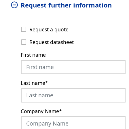
Request further information
Request a quote
Request datasheet
First name
Last name
*
Company Name
*