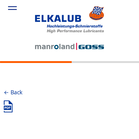
← Back