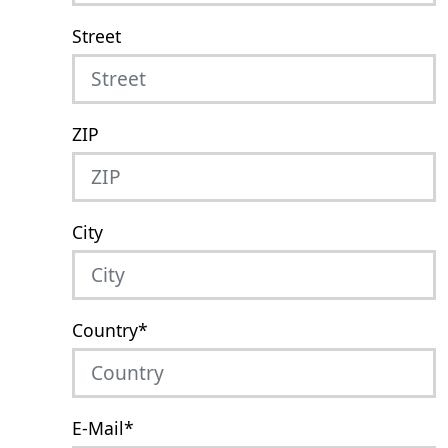
Street
ZIP
City
Country
*
E-Mail
*