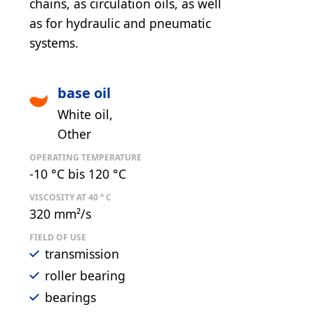
chains, as circulation oils, as well
as for hydraulic and pneumatic
systems.
base oil
White oil
Other
OPERATING TEMPERATURE
-10 °C bis 120 °C
VISCOSITY AT 40 ° C
320 mm²/s
FIELD OF USE
transmission
roller bearing
bearings