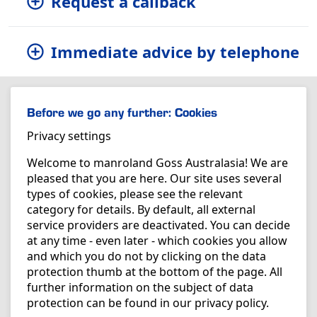
Request a callback
Immediate advice by telephone
Before we go any further: Cookies
Privacy settings
Welcome to manroland Goss Australasia! We are
pleased that you are here. Our site uses several
types of cookies, please see the relevant
category for details. By default, all external
service providers are deactivated. You can decide
at any time - even later - which cookies you allow
and which you do not by clicking on the data
protection thumb at the bottom of the page. All
further information on the subject of data
protection can be found in our
privacy policy
.