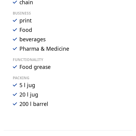
chain
BUSINESS
print
Food
beverages
Pharma & Medicine
FUNCTIONALITY
Food grease
PACKING
5 l jug
20 l jug
200 l barrel