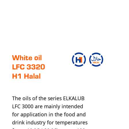
White oil
LFC 3320
H1 Halal
The oils of the series ELKALUB
LFC 3000 are mainly intended
for application in the food and
drink industry for temperatures