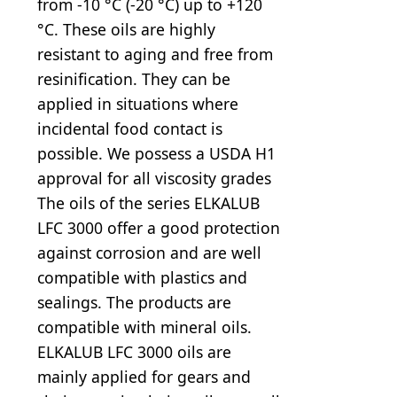
from -10 °C (-20 °C) up to +120
°C. These oils are highly
resistant to aging and free from
resinification. They can be
applied in situations where
incidental food contact is
possible. We possess a USDA H1
approval for all viscosity grades
The oils of the series ELKALUB
LFC 3000 offer a good protection
against corrosion and are well
compatible with plastics and
sealings. The products are
compatible with mineral oils.
ELKALUB LFC 3000 oils are
mainly applied for gears and