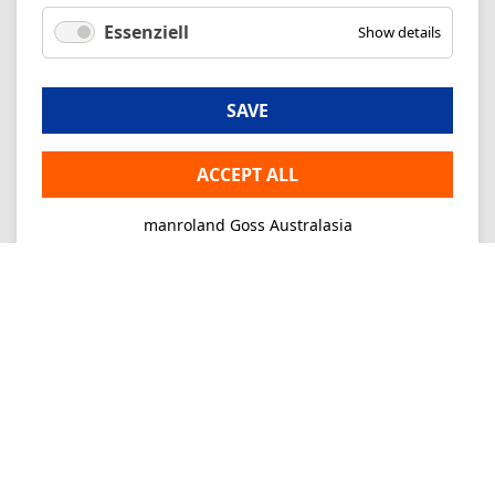
Essenziell
Show details
SAVE
ACCEPT ALL
manroland Goss Australasia
Imprint
Privacy
Consultancy
Mo-Fr 09-16
+61 2 9645 7900