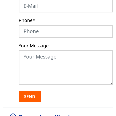
Phone
*
Your Message
SEND