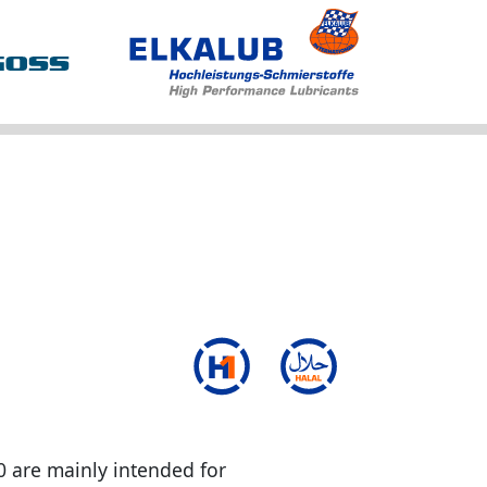
0 are mainly intended for