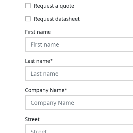
Request a quote
Request datasheet
First name
Last name
*
Company Name
*
Street