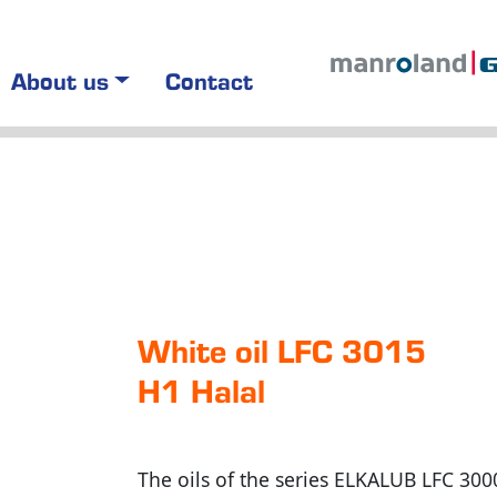
About us
Contact
White oil LFC 3015
H1 Halal
The oils of the series ELKALUB LFC 300