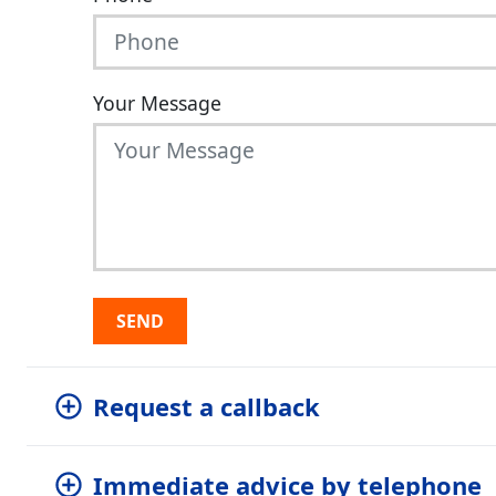
Your Message
SEND
Request a callback
Immediate advice by telephone