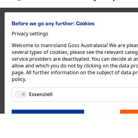
Before we go any further: Cookies
Privacy settings
Welcome to manroland Goss Australasia! We are please
several types of cookies, please see the relevant categor
service providers are deactivated. You can decide at an
allow and which you do not by clicking on the data pr
page. All further information on the subject of data p
policy
.
Essenziell
SAVE
manroland Goss Austr