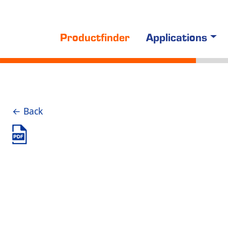
Productfinder
Applications
← Back