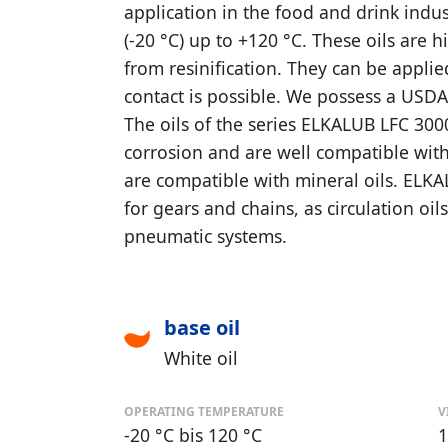
application in the food and drink indu
(-20 °C) up to +120 °C. These oils are h
from resinification. They can be applie
contact is possible. We possess a USDA 
The oils of the series ELKALUB LFC 300
corrosion and are well compatible with
are compatible with mineral oils. ELKA
for gears and chains, as circulation oil
pneumatic systems.
base oil
White oil
OPERATING TEMPERATURE
V
-20 °C bis 120 °C
1