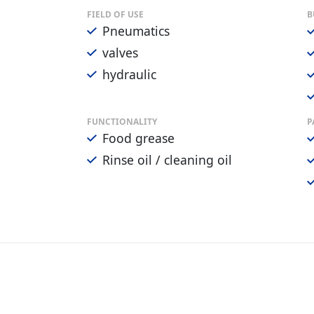
FIELD OF USE
B
Pneumatics
valves
hydraulic
FUNCTIONALITY
P
Food grease
Rinse oil / cleaning oil