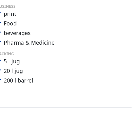
USINESS
print
Food
beverages
Pharma & Medicine
ACKING
5 l jug
20 l jug
200 l barrel