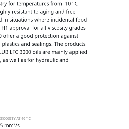
stry for temperatures from -10 °C
ighly resistant to aging and free
d in situations where incidental food
H1 approval for all viscosity grades
0 offer a good protection against
 plastics and sealings. The products
LUB LFC 3000 oils are mainly applied
s, as well as for hydraulic and
ISCOSITY AT 40 ° C
5 mm²/s