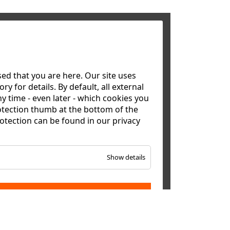
d that you are here. Our site uses
y for details. By default, all external
y time - even later - which cookies you
otection thumb at the bottom of the
rotection can be found in our
privacy
Show details
ACCEPT ALL
alasia