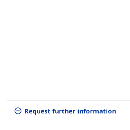
Request further information