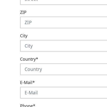
ZIP
City
Country
*
E-Mail
*
Phone
*