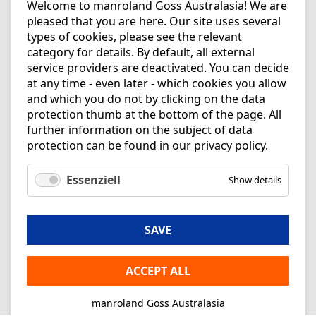
Welcome to manroland Goss Australasia! We are
pleased that you are here. Our site uses several
types of cookies, please see the relevant
category for details. By default, all external
service providers are deactivated. You can decide
at any time - even later - which cookies you allow
and which you do not by clicking on the data
protection thumb at the bottom of the page. All
further information on the subject of data
protection can be found in our
privacy policy
.
Essenziell
Show details
SAVE
ACCEPT ALL
manroland Goss Australasia