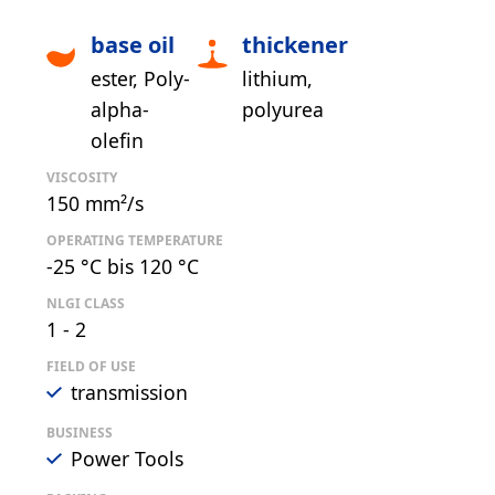
base oil
thickener
ester
Poly-
lithium
alpha-
polyurea
olefin
VISCOSITY
150 mm²/s
OPERATING TEMPERATURE
-25 °C bis 120 °C
NLGI CLASS
1 - 2
FIELD OF USE
transmission
BUSINESS
Power Tools