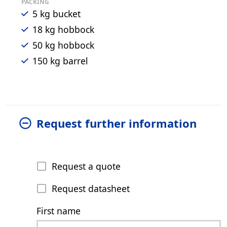
PACKING
5 kg bucket
18 kg hobbock
50 kg hobbock
150 kg barrel
Request further information
Request a quote
Request datasheet
First name