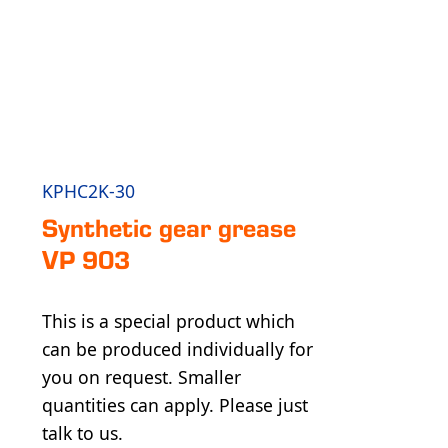
KPHC2K-30
Synthetic gear grease
VP 903
This is a special product which
can be produced individually for
you on request. Smaller
quantities can apply. Please just
talk to us.