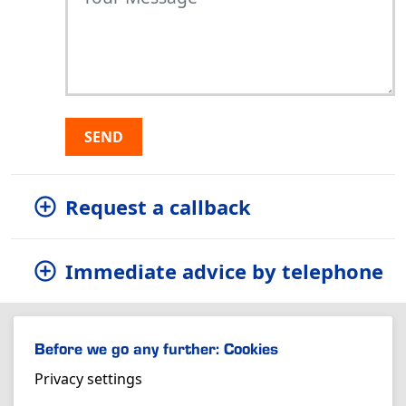
SEND
Request a callback
Immediate advice by telephone
Before we go any further: Cookies
Privacy settings