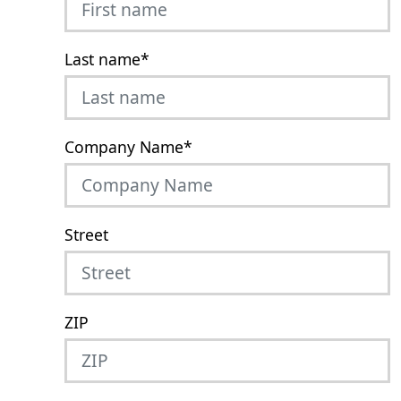
Last name
*
Company Name
*
Street
ZIP