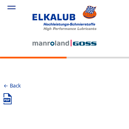
← Back