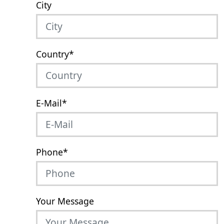
City
Country
*
E-Mail
*
Phone
*
Your Message