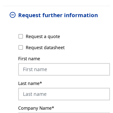
Request further information
Request a quote
Request datasheet
First name
Last name
*
Company Name
*