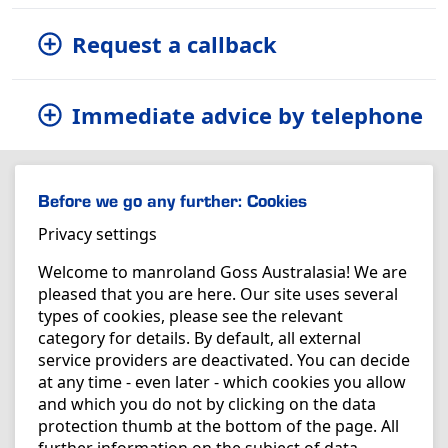
Request a callback
Immediate advice by telephone
Before we go any further: Cookies
Privacy settings
Welcome to manroland Goss Australasia! We are
pleased that you are here. Our site uses several
types of cookies, please see the relevant
category for details. By default, all external
service providers are deactivated. You can decide
at any time - even later - which cookies you allow
and which you do not by clicking on the data
protection thumb at the bottom of the page. All