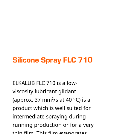
Silicone Spray FLC 710
ELKALUB FLC 710 is a low-
viscosity lubricant glidant
(approx. 37 mm²/s at 40 °C) is a
product which is well suited for
intermediate spraying during
running production or for a very
thin film. This film evaporates