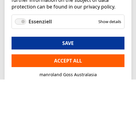
further information on the subject of data
protection can be found in our
privacy policy
.
Essenziell
Show details
SAVE
ACCEPT ALL
manroland Goss Australasia
Imprint
Privacy
Consultancy
Mo-Fr 09-16