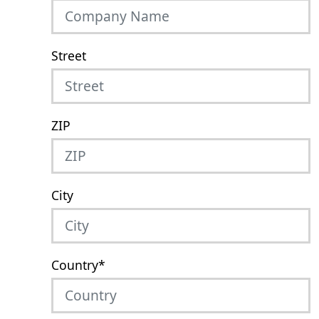
Street
ZIP
City
Country
*