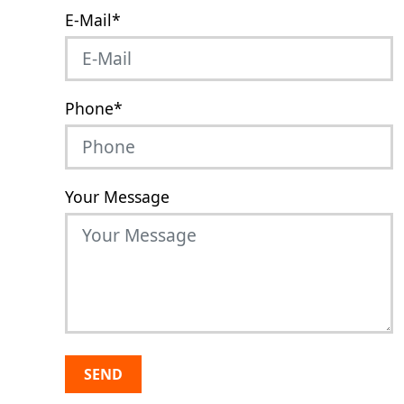
E-Mail
*
Phone
*
Your Message
SEND