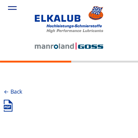
← Back