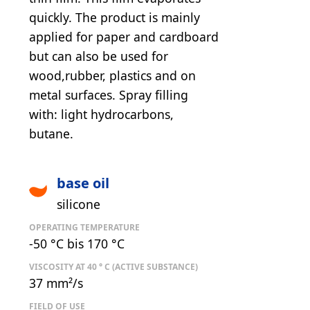
quickly. The product is mainly
applied for paper and cardboard
but can also be used for
wood,rubber, plastics and on
metal surfaces. Spray filling
with: light hydrocarbons,
butane.
base oil
silicone
OPERATING TEMPERATURE
-50 °C bis 170 °C
VISCOSITY AT 40 ° C (ACTIVE SUBSTANCE)
37 mm²/s
FIELD OF USE