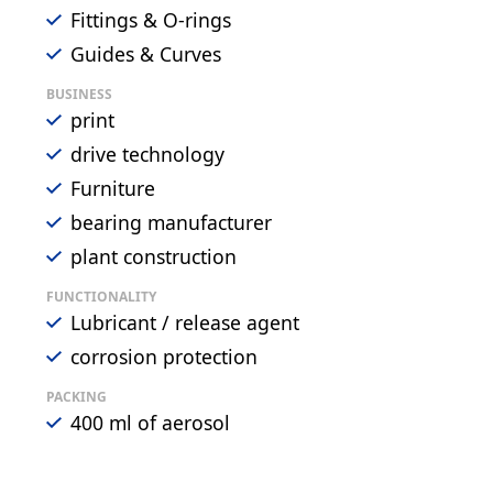
Fittings & O-rings
Guides & Curves
BUSINESS
print
drive technology
Furniture
bearing manufacturer
plant construction
FUNCTIONALITY
Lubricant / release agent
corrosion protection
PACKING
400 ml of aerosol