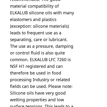
material compatibility of
ELKALUB silicone oils with many
elastomers and plastics
(exception: silicone materials)
leads to frequent use as a
separating, care or lubricant.
The use as a pressure, damping
or control fluid is also quite
common. ELKALUB LFC 7260 is
NSF H1 registered and can
therefore be used in food
processing Industry or related
fields can be used. Please note:
Silicone oils have very good
wetting properties and low
surface tensions. This leads to a