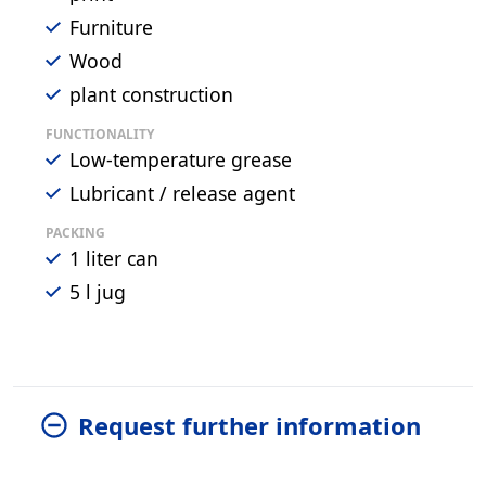
Furniture
Wood
plant construction
FUNCTIONALITY
Low-temperature grease
Lubricant / release agent
PACKING
1 liter can
5 l jug
Request further information