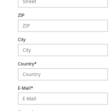
ZIP
City
Country
*
E-Mail
*