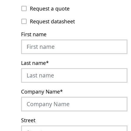
Request a quote
Request datasheet
First name
Last name
*
Company Name
*
Street