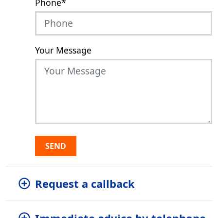
Phone
*
Your Message
SEND
Request a callback