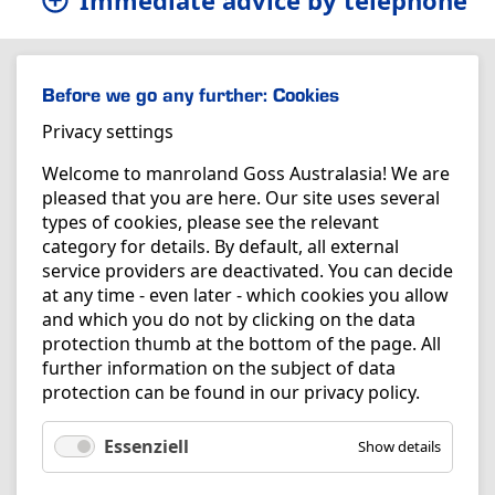
Immediate advice by telephone
Before we go any further: Cookies
Privacy settings
Welcome to manroland Goss Australasia! We are
pleased that you are here. Our site uses several
types of cookies, please see the relevant
category for details. By default, all external
service providers are deactivated. You can decide
at any time - even later - which cookies you allow
and which you do not by clicking on the data
protection thumb at the bottom of the page. All
further information on the subject of data
protection can be found in our
privacy policy
.
Essenziell
Show details