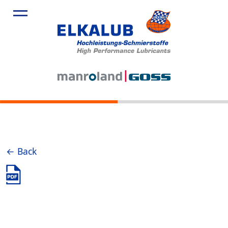
← Back