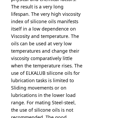
The result is a very long
lifespan. The very high viscosity
index of silicone oils manifests
itself in a low dependence on
Viscosity and temperature. The
oils can be used at very low
temperatures and change their
viscosity comparatively little
when the temperature rises. The
use of ELKALUB silicone oils for
lubrication tasks is limited to
Sliding movements or on
lubrications in the lower load
range. For mating Steel-steel,
the use of silicone oils is not
recommended. The good