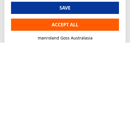
SAVE
ACCEPT ALL
manroland Goss Australasia
Imprint
Privacy
Consultancy
Mo-Fr 09-16
+61 2 9645 7900
Ordering