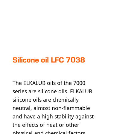
Silicone oil LFC 7038
The ELKALUB oils of the 7000
series are silicone oils. ELKALUB
silicone oils are chemically
neutral, almost non-flammable
and have a high stability against
the effects of heat or other
physical and chemical factors.