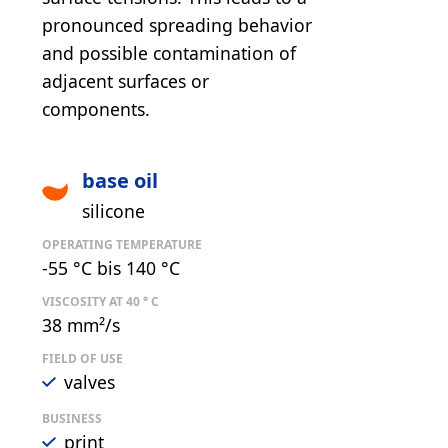
pronounced spreading behavior
and possible contamination of
adjacent surfaces or
components.
base oil
silicone
OPERATING TEMPERATURE
-55 °C bis 140 °C
VISCOSITY AT 40 ° C
38 mm²/s
FIELD OF USE
valves
BUSINESS
print