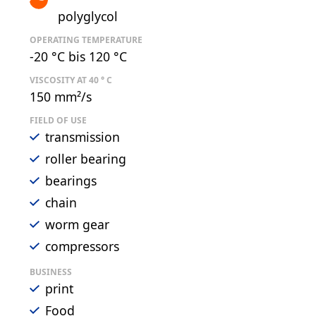
polyglycol
OPERATING TEMPERATURE
-20 °C bis 120 °C
VISCOSITY AT 40 ° C
150 mm²/s
FIELD OF USE
transmission
roller bearing
bearings
chain
worm gear
compressors
BUSINESS
print
Food