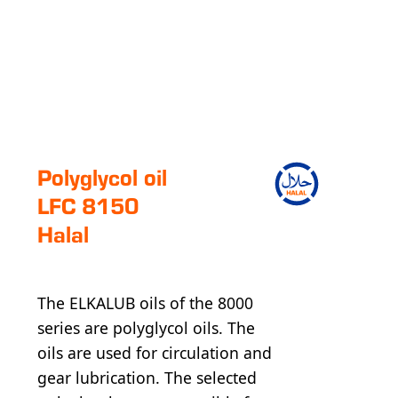
Polyglycol oil
LFC 8150
Halal
The ELKALUB oils of the 8000
series are polyglycol oils. The
oils are used for circulation and
gear lubrication. The selected