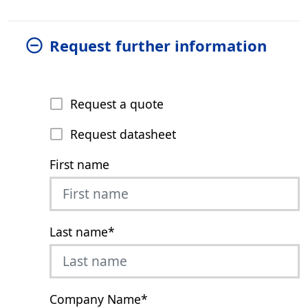
Request further information
Request a quote
Request datasheet
First name
Last name
*
Company Name
*