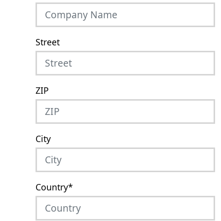
Street
ZIP
City
Country
*