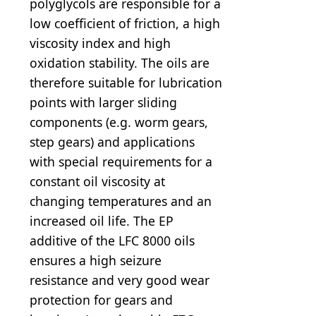
polyglycols are responsible for a
low coefficient of friction, a high
viscosity index and high
oxidation stability. The oils are
therefore suitable for lubrication
points with larger sliding
components (e.g. worm gears,
step gears) and applications
with special requirements for a
constant oil viscosity at
changing temperatures and an
increased oil life. The EP
additive of the LFC 8000 oils
ensures a high seizure
resistance and very good wear
protection for gears and