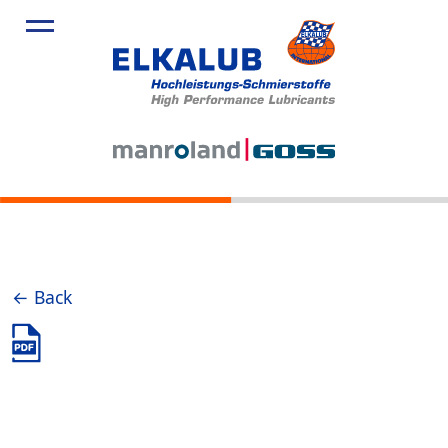
← Back