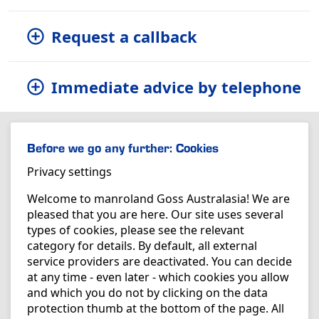
Request a callback
Immediate advice by telephone
Before we go any further: Cookies
Privacy settings
Welcome to manroland Goss Australasia! We are
pleased that you are here. Our site uses several
types of cookies, please see the relevant
category for details. By default, all external
service providers are deactivated. You can decide
at any time - even later - which cookies you allow
and which you do not by clicking on the data
protection thumb at the bottom of the page. All