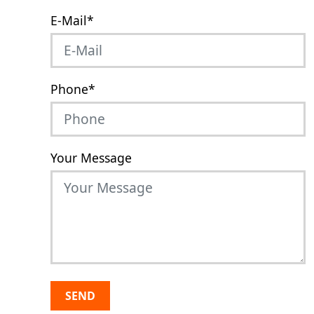
E-Mail
*
Phone
*
Your Message
SEND