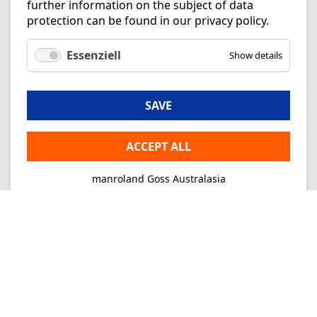
further information on the subject of data
protection can be found in our
privacy policy
.
Essenziell
Show details
SAVE
ACCEPT ALL
manroland Goss Australasia
Imprint
Privacy
Consultancy
Mo-Fr 09-16