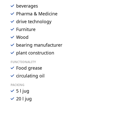
beverages
Pharma & Medicine
drive technology
Furniture
Wood
bearing manufacturer
plant construction
FUNCTIONALITY
Food grease
circulating oil
PACKING
5 l jug
20 l jug