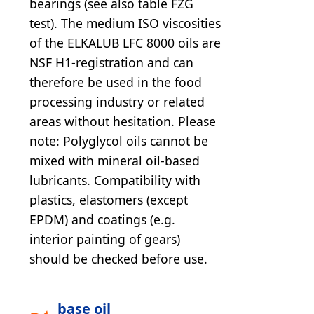
bearings (see also table FZG
test). The medium ISO viscosities
of the ELKALUB LFC 8000 oils are
NSF H1-registration and can
therefore be used in the food
processing industry or related
areas without hesitation. Please
note: Polyglycol oils cannot be
mixed with mineral oil-based
lubricants. Compatibility with
plastics, elastomers (except
EPDM) and coatings (e.g.
interior painting of gears)
should be checked before use.
base oil