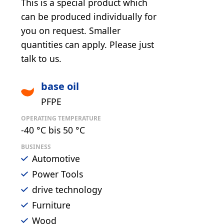
This is a special product which
can be produced individually for
you on request. Smaller
quantities can apply. Please just
talk to us.
base oil
PFPE
OPERATING TEMPERATURE
-40 °C bis 50 °C
BUSINESS
Automotive
Power Tools
drive technology
Furniture
Wood