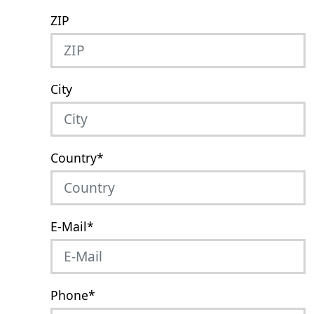
ZIP
City
Country
*
E-Mail
*
Phone
*