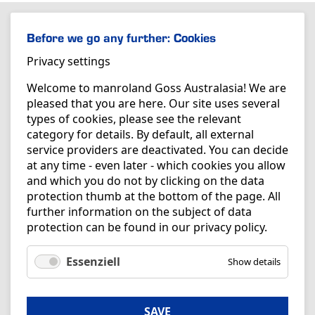
Before we go any further: Cookies
Privacy settings
Welcome to manroland Goss Australasia! We are
pleased that you are here. Our site uses several
types of cookies, please see the relevant
category for details. By default, all external
service providers are deactivated. You can decide
at any time - even later - which cookies you allow
and which you do not by clicking on the data
protection thumb at the bottom of the page. All
further information on the subject of data
protection can be found in our
privacy policy
.
Essenziell
Show details
SAVE