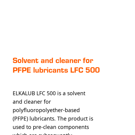
Solvent and cleaner for
PFPE lubricants LFC 500
ELKALUB LFC 500 is a solvent
and cleaner for
polyfluoropolyether-based
(PFPE) lubricants. The product is
used to pre-clean components