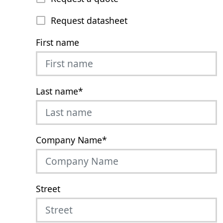
Request datasheet
First name
Last name
*
Company Name
*
Street