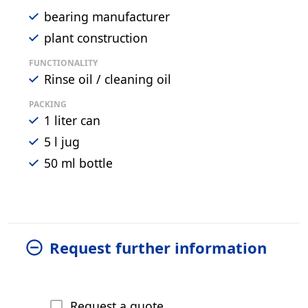
bearing manufacturer
plant construction
FUNCTIONALITY
Rinse oil / cleaning oil
PACKING
1 liter can
5 l jug
50 ml bottle
Request further information
Request a quote