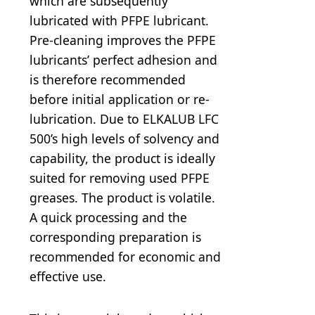
which are subsequently
lubricated with PFPE lubricant.
Pre-cleaning improves the PFPE
lubricants’ perfect adhesion and
is therefore recommended
before initial application or re-
lubrication. Due to ELKALUB LFC
500’s high levels of solvency and
capability, the product is ideally
suited for removing used PFPE
greases. The product is volatile.
A quick processing and the
corresponding preparation is
recommended for economic and
effective use.