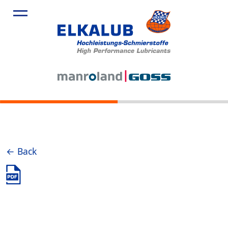
← Back