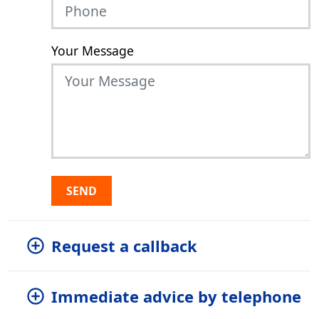
Your Message
SEND
Request a callback
Immediate advice by telephone