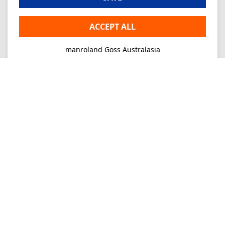
ACCEPT ALL
manroland Goss Australasia
Imprint
Privacy
Consultancy
Mo-Fr 09-16
+61 2 9645 7900
Ordering
E-Mail
info.au@manrolandgoss.com