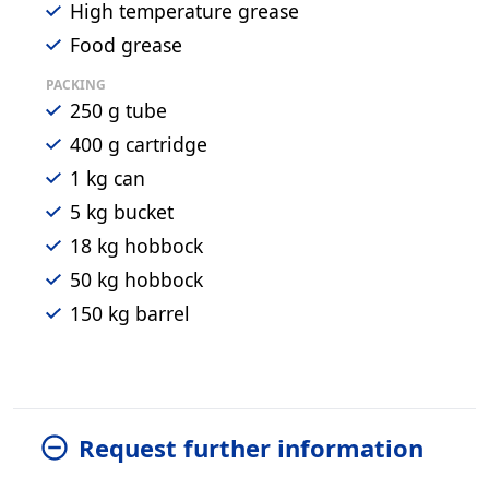
High temperature grease
Food grease
PACKING
250 g tube
400 g cartridge
1 kg can
5 kg bucket
18 kg hobbock
50 kg hobbock
150 kg barrel
Request further information