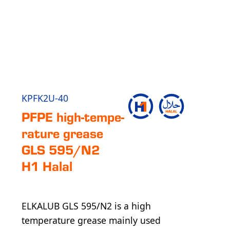
KPFK2U-40
PFPE high-tem­pe­
ra­ture grease
GLS 595/N2
H1 Halal
ELKALUB GLS 595/N2 is a high
temperature grease mainly used