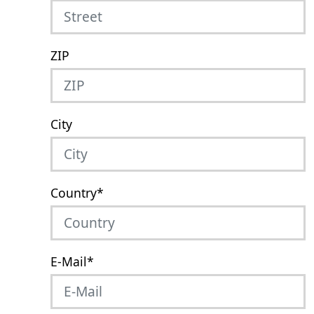
ZIP
City
Country
*
E-Mail
*