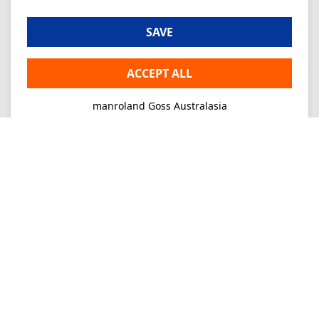
SAVE
ACCEPT ALL
manroland Goss Australasia
Imprint
Privacy
Consultancy
Mo-Fr 09-16
+61 2 9645 7900
Ordering