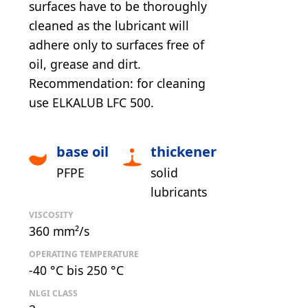
surfaces have to be thoroughly
cleaned as the lubricant will
adhere only to surfaces free of
oil, grease and dirt.
Recommendation: for cleaning
use ELKALUB LFC 500.
base oil
thickener
PFPE
solid
lubricants
VISCOSITY
360 mm²/s
OPERATING TEMPERATURE
-40 °C bis 250 °C
NLGI CLASS