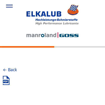
← Back