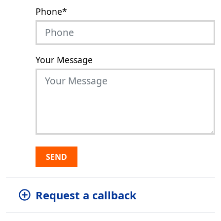
Phone
*
Your Message
SEND
Request a callback