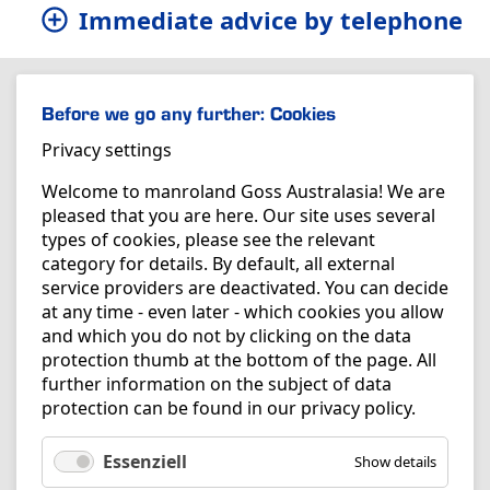
Immediate advice by telephone
Before we go any further: Cookies
Privacy settings
Welcome to manroland Goss Australasia! We are
pleased that you are here. Our site uses several
types of cookies, please see the relevant
category for details. By default, all external
service providers are deactivated. You can decide
at any time - even later - which cookies you allow
and which you do not by clicking on the data
protection thumb at the bottom of the page. All
further information on the subject of data
protection can be found in our
privacy policy
.
Essenziell
Show details