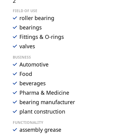
2
FIELD OF USE
roller bearing
bearings
Fittings & O-rings
valves
BUSINESS
Automotive
Food
beverages
Pharma & Medicine
bearing manufacturer
plant construction
FUNCTIONALITY
assembly grease