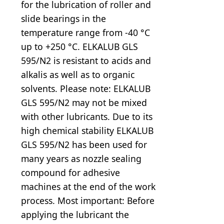
for the lubrication of roller and
slide bearings in the
temperature range from -40 °C
up to +250 °C. ELKALUB GLS
595/N2 is resistant to acids and
alkalis as well as to organic
solvents. Please note: ELKALUB
GLS 595/N2 may not be mixed
with other lubricants. Due to its
high chemical stability ELKALUB
GLS 595/N2 has been used for
many years as nozzle sealing
compound for adhesive
machines at the end of the work
process. Most important: Before
applying the lubricant the