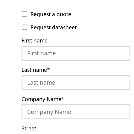
Request a quote
Request datasheet
First name
Last name
*
Company Name
*
Street