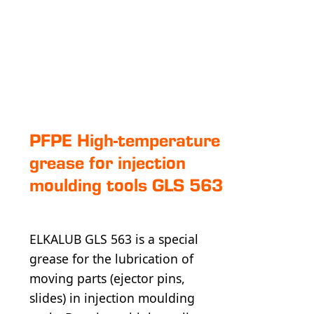
PFPE High-tem­pe­ra­ture
grease for injection
moulding tools GLS 563
ELKALUB GLS 563 is a special
grease for the lubrication of
moving parts (ejector pins,
slides) in injection moulding