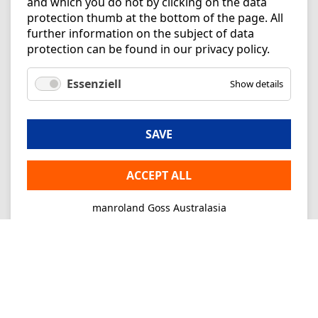
and which you do not by clicking on the data
protection thumb at the bottom of the page. All
further information on the subject of data
protection can be found in our
privacy policy
.
Essenziell
Show details
SAVE
ACCEPT ALL
manroland Goss Australasia
Imprint
Privacy