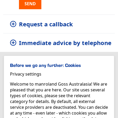
SEND
Request a callback
Immediate advice by telephone
Before we go any further: Cookies
Privacy settings
Welcome to manroland Goss Australasia! We are
pleased that you are here. Our site uses several
types of cookies, please see the relevant
category for details. By default, all external
service providers are deactivated. You can decide
at any time - even later - which cookies you allow