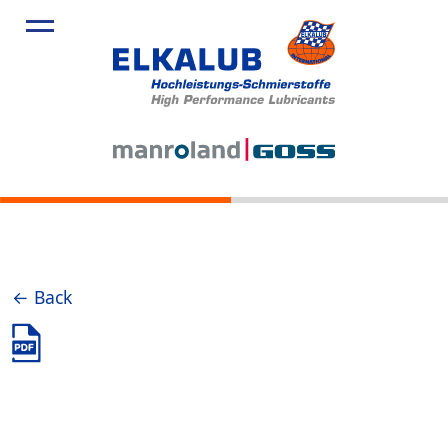
← Back