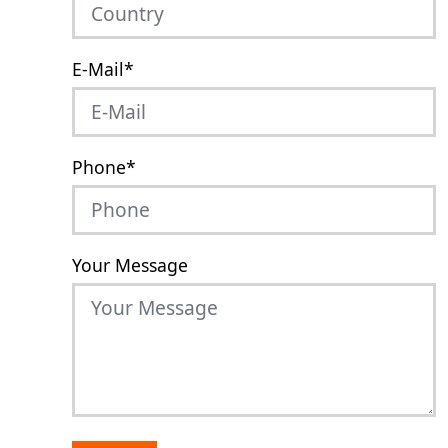
E-Mail
*
Phone
*
Your Message