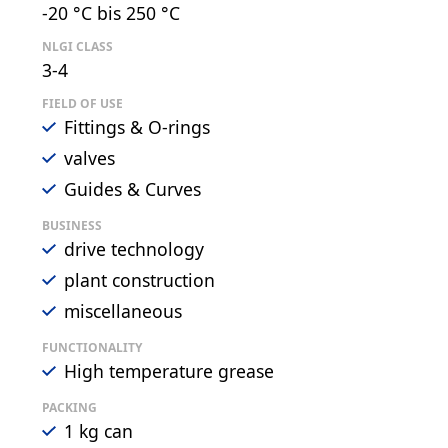
-20 °C bis 250 °C
NLGI CLASS
3-4
FIELD OF USE
Fittings & O-rings
valves
Guides & Curves
BUSINESS
drive technology
plant construction
miscellaneous
FUNCTIONALITY
High temperature grease
PACKING
1 kg can