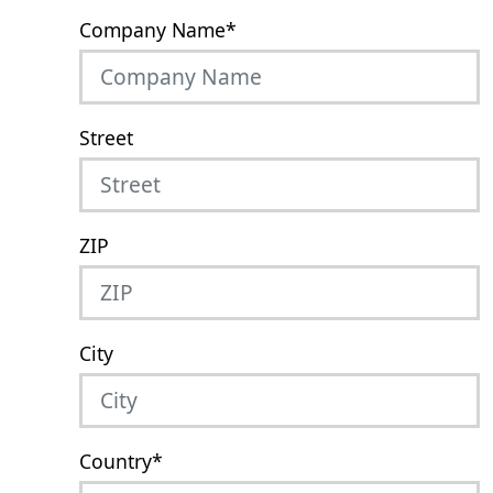
Company Name
*
Street
ZIP
City
Country
*