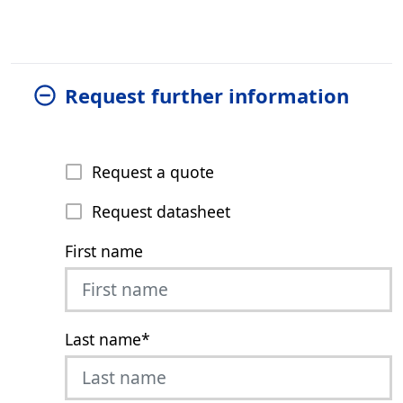
Request further information
Request a quote
Request datasheet
First name
Last name
*