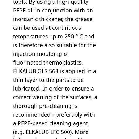
tools. By using a high-quality
PFPE oil in conjunction with an
inorganic thickener, the grease
can be used at continuous
temperatures up to 250 ° C and
is therefore also suitable for the
injection moulding of
fluorinated thermoplastics.
ELKALUB GLS 563 is applied in a
thin layer to the parts to be
lubricated. In order to ensure a
correct wetting of the surfaces, a
thorough pre-cleaning is
recommended - preferably with
a PFPE-based cleaning agent
(e.g. ELKALUB LFC 500). More