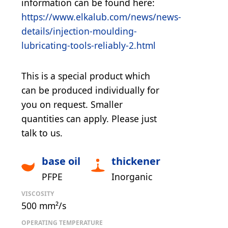
information can be found here:
https://www.elkalub.com/news/news-
details/injection-moulding-
lubricating-tools-reliably-2.html
This is a special product which
can be produced individually for
you on request. Smaller
quantities can apply. Please just
talk to us.
base oil
thickener
PFPE
Inorganic
VISCOSITY
500 mm²/s
OPERATING TEMPERATURE