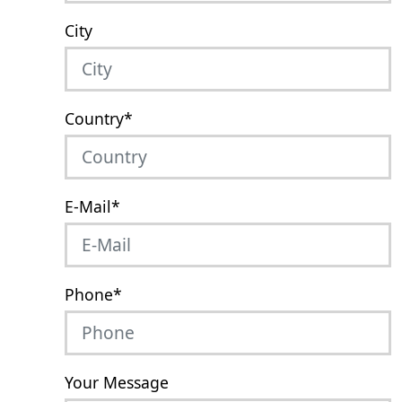
City
Country
*
E-Mail
*
Phone
*
Your Message