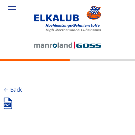
← Back