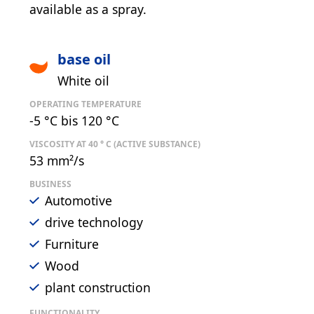
available as a spray.
base oil
White oil
OPERATING TEMPERATURE
-5 °C bis 120 °C
VISCOSITY AT 40 ° C (ACTIVE SUBSTANCE)
53 mm²/s
BUSINESS
Automotive
drive technology
Furniture
Wood
plant construction
FUNCTIONALITY