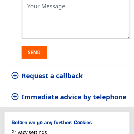
SEND
Request a callback
Immediate advice by telephone
Before we go any further: Cookies
Privacy settings