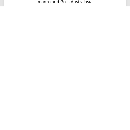
manroland Goss Australasia
Imprint
Privacy
Consultancy
Mo-Fr 09-16
+61 2 9645 7900
Ordering
E-Mail
info.au@manrolandgoss.com
Shipping