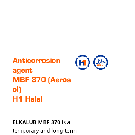
Anticorrosion
agent
MBF 370 (Aeros
ol)
H1 Halal
ELKALUB MBF 370
is a
temporary and long-term