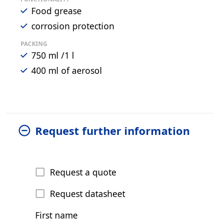
Food grease
corrosion protection
PACKING
750 ml /1 l
400 ml of aerosol
Request further information
Request a quote
Request datasheet
First name