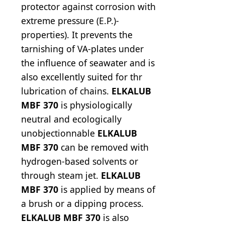
protector against corrosion with
extreme pressure (E.P.)-
properties). It prevents the
tarnishing of VA-plates under
the influence of seawater and is
also excellently suited for thr
lubrication of chains.
ELKALUB
MBF 370
is physiologically
neutral and ecologically
unobjectionnable
ELKALUB
MBF 370
can be removed with
hydrogen-based solvents or
through steam jet.
ELKALUB
MBF 370
is applied by means of
a brush or a dipping process.
ELKALUB MBF 370
is also