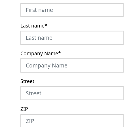
Last name
*
Company Name
*
Street
ZIP