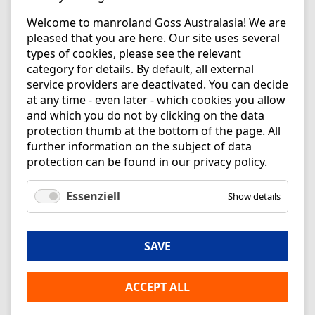
Welcome to manroland Goss Australasia! We are
pleased that you are here. Our site uses several
types of cookies, please see the relevant
category for details. By default, all external
service providers are deactivated. You can decide
at any time - even later - which cookies you allow
and which you do not by clicking on the data
protection thumb at the bottom of the page. All
further information on the subject of data
protection can be found in our
privacy policy
.
Essenziell
Show details
SAVE
ACCEPT ALL