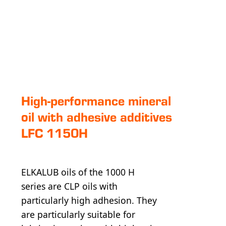
High-perfor­mance mineral
oil with adhesive additives
LFC 1150H
ELKALUB oils of the 1000 H
series are CLP oils with
particularly high adhesion. They
are particularly suitable for