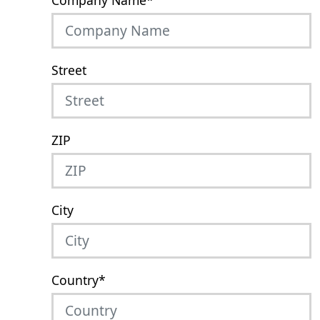
Company Name
*
Street
ZIP
City
Country
*