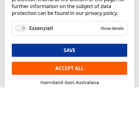
further information on the subject of data
protection can be found in our
privacy policy
.
Essenziell
Show details
SAVE
ACCEPT ALL
manroland Goss Australasia
Imprint
Privacy
Consultancy