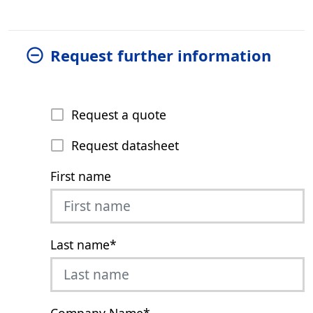
Request further information
Request a quote
Request datasheet
First name
Last name
*