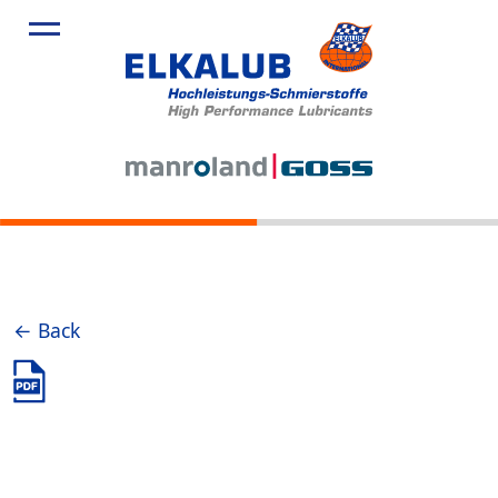
← Back