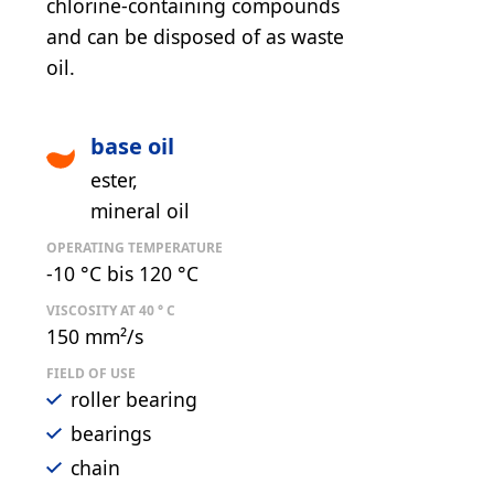
chlorine-containing compounds
and can be disposed of as waste
oil.
base oil
ester
mineral oil
OPERATING TEMPERATURE
-10 °C bis 120 °C
VISCOSITY AT 40 ° C
150 mm²/s
FIELD OF USE
roller bearing
bearings
chain