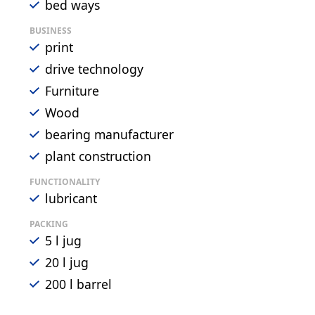
bed ways
BUSINESS
print
drive technology
Furniture
Wood
bearing manufacturer
plant construction
FUNCTIONALITY
lubricant
PACKING
5 l jug
20 l jug
200 l barrel