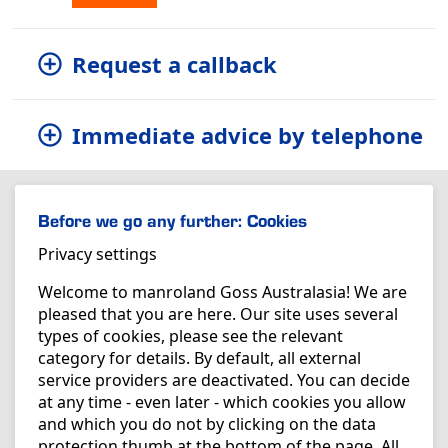
Request a callback
Immediate advice by telephone
Before we go any further: Cookies
Privacy settings
Welcome to manroland Goss Australasia! We are
pleased that you are here. Our site uses several
types of cookies, please see the relevant
category for details. By default, all external
service providers are deactivated. You can decide
at any time - even later - which cookies you allow
and which you do not by clicking on the data
protection thumb at the bottom of the page. All