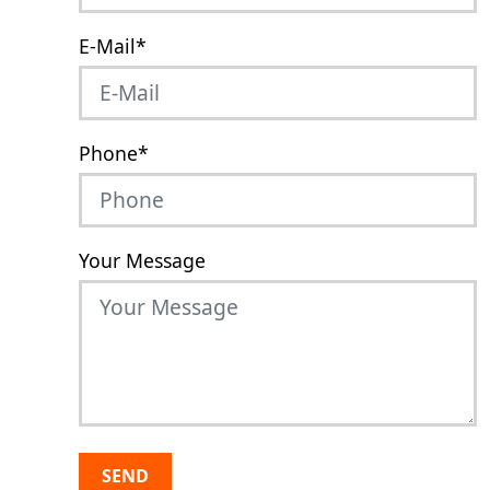
E-Mail
*
Phone
*
Your Message
SEND