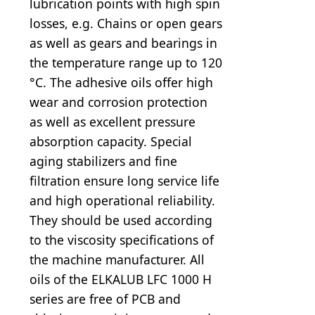
lubrication points with high spin
losses, e.g. Chains or open gears
as well as gears and bearings in
the temperature range up to 120
°C. The adhesive oils offer high
wear and corrosion protection
as well as excellent pressure
absorption capacity. Special
aging stabilizers and fine
filtration ensure long service life
and high operational reliability.
They should be used according
to the viscosity specifications of
the machine manufacturer. All
oils of the ELKALUB LFC 1000 H
series are free of PCB and